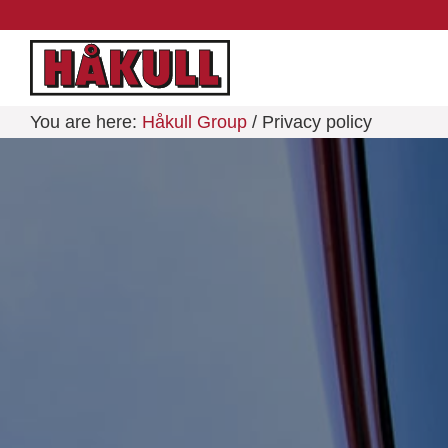
You are here:
Håkull Group
/ Privacy policy