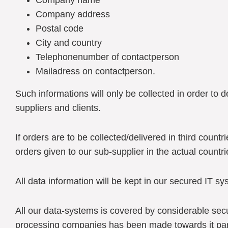
Company name
Company address
Postal code
City and country
Telephonenumber of contactperson
Mailadress on contactperson.
Such informations will only be collected in order to 
suppliers and clients.
If orders are to be collected/delivered in third countr
orders given to our sub-supplier in the actual countri
All data information will be kept in our secured IT sy
All our data-systems is covered by considerable se
processing companies has been made towards it par