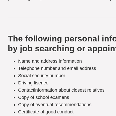
The following personal info
by job searching or appoin
Name and address information
Telephone number and email address
Social security number
Driving lisence
Contactinformation about closest relatives
Copy of school examens
Copy of eventual recommendations
Certificate of good conduct