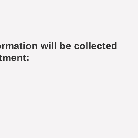
rmation will be collected
tment: