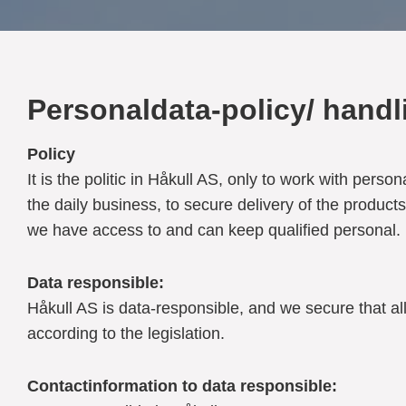
Personaldata-policy/ handli
Policy
It is the politic in Håkull AS, only to work with pe
the daily business, to secure delivery of the product
we have access to and can keep qualified personal.
Data responsible:
Håkull AS is data-responsible, and we secure that all
according to the legislation.
Contactinformation to data responsible: