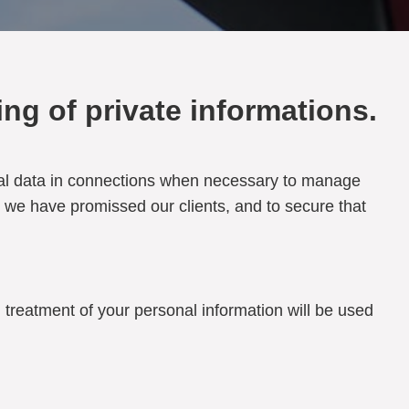
ng of private informations.
rsonal data in connections when necessary to manage
s we have promissed our clients, and to secure that
 treatment of your personal information will be used