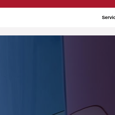
Servi