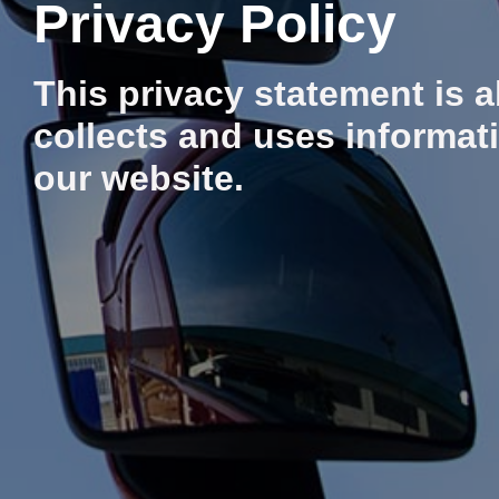
Privacy Policy
This privacy statement is 
collects and uses informati
our website.