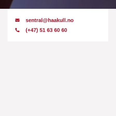
sentral@haakull.no
(+47) 51 63 60 60