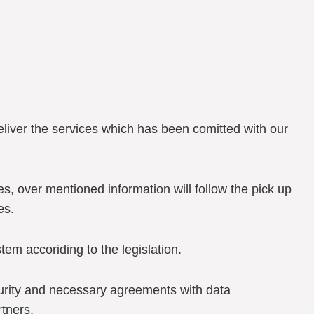
deliver the services which has been comitted with our
ies, over mentioned information will follow the pick up
es.
stem accoriding to the legislation.
curity and necessary agreements with data
tners.