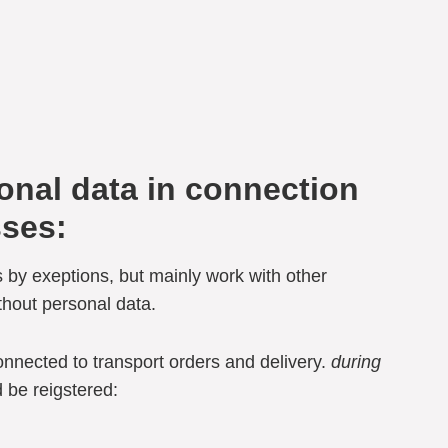
sonal data in connection
sses:
 by exeptions, but mainly work with other
thout personal data.
onnected to transport orders and delivery.
during
 be reigstered: