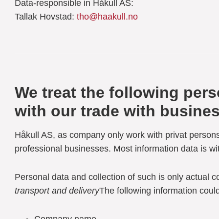
Data-responsible in Håkull AS:
Tallak Hovstad:
tho@haakull.no
We treat the following per
with our trade with busine
Håkull AS, as company only work with privat persons
professional businesses. Most information data is wi
Personal data and collection of such is only actual c
transport and delivery
The following information could