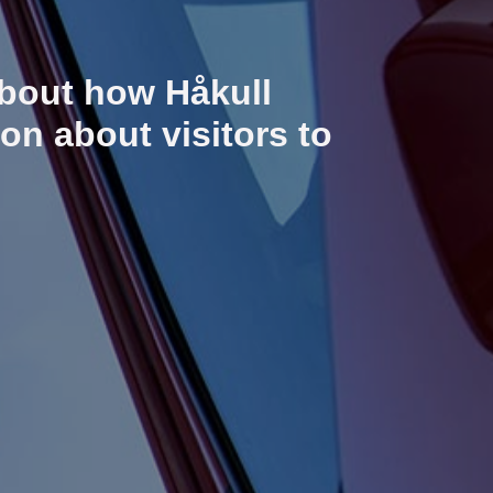
about how Håkull
on about visitors to