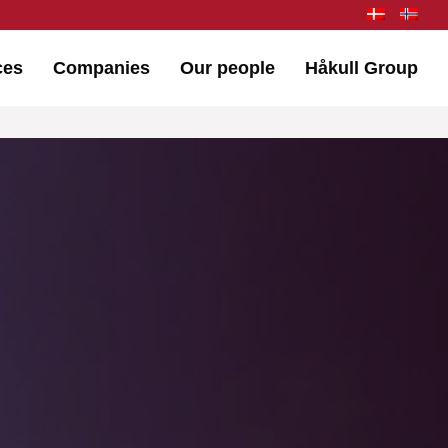
ces
Companies
Our people
Håkull Group