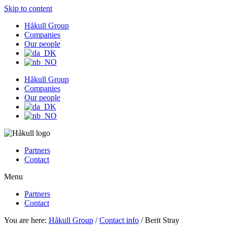
Skip to content
Håkull Group
Companies
Our people
Håkull Group
Companies
Our people
Partners
Contact
Menu
Partners
Contact
You are here:
Håkull Group
/
Contact info
/ Berit Stray