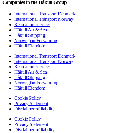
Companies in the Håkull Group
International Transport Denmark
International Transport Norway
Relocation services
Håkull Air & Sea
Håkull Shipping
Norwegian Forwarding
Håkull Eiendom
International Transport Denmark
International Transport Norway
Relocation services
Håkull Air & Sea
Håkull Shipping
Norwegian Forwarding
Håkull Eiendom
Cookie Policy
Privacy Statement
Disclaimer of liability
Cookie Policy
Privacy Statement
Disclaimer of liability