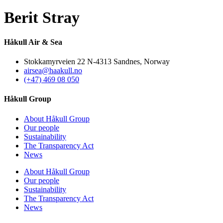
Berit Stray
Håkull Air & Sea
Stokkamyrveien 22 N-4313 Sandnes, Norway
airsea@haakull.no
(+47) 469 08 050
Håkull Group
About Håkull Group
Our people
Sustainability
The Transparency Act
News
About Håkull Group
Our people
Sustainability
The Transparency Act
News