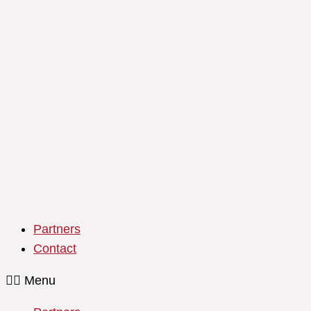
Partners
Contact
Menu