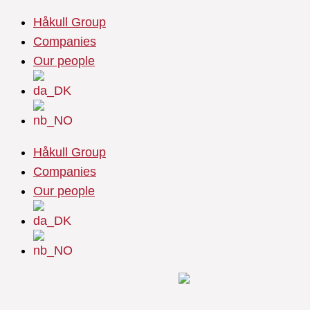
Skip
Håkull Group
to
Companies
content
Our people
Håkull Group
Companies
Our people