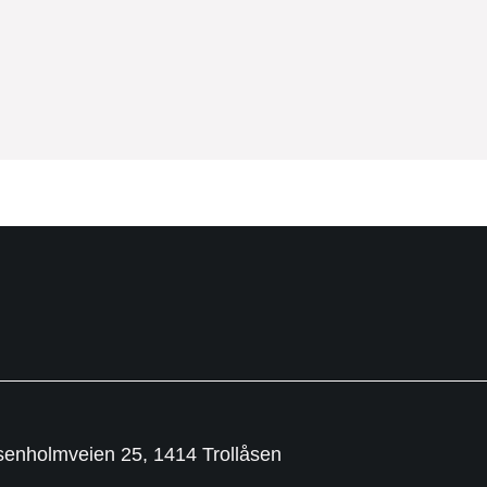
senholmveien 25, 1414 Trollåsen