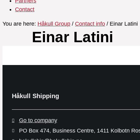
Partners
Contact
You are here:
Håkull Group
/
Contact info
/ Einar Latini
Einar Latini
Håkull Shipping
Go to company
PO Box 474, Business Centre, 1411 Kolbotn Ro