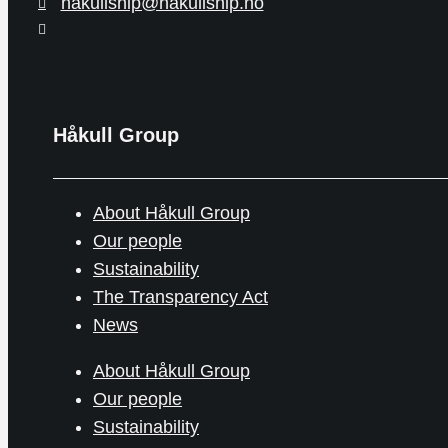
hakullship@hakullship.no
Håkull Group
About Håkull Group
Our people
Sustainability
The Transparency Act
News
About Håkull Group
Our people
Sustainability