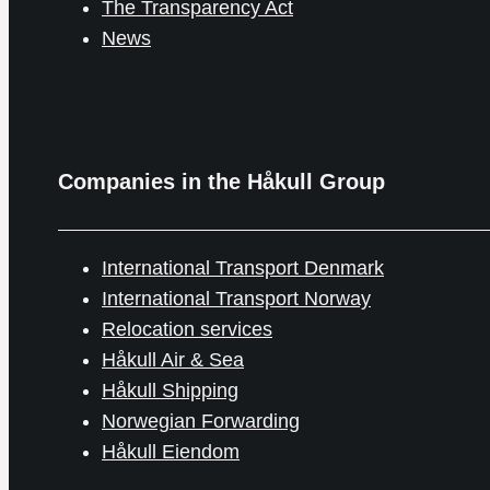
The Transparency Act
News
Companies in the Håkull Group
International Transport Denmark
International Transport Norway
Relocation services
Håkull Air & Sea
Håkull Shipping
Norwegian Forwarding
Håkull Eiendom