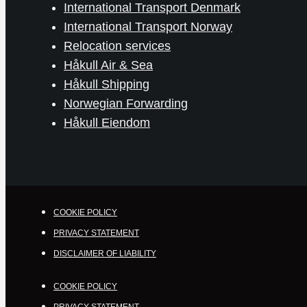
International Transport Denmark
International Transport Norway
Relocation services
Håkull Air & Sea
Håkull Shipping
Norwegian Forwarding
Håkull Eiendom
COOKIE POLICY
PRIVACY STATEMENT
DISCLAIMER OF LIABILITY
COOKIE POLICY
PRIVACY STATEMENT