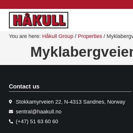
You are here:
Håkull Group
/
Properties
/ Myklaberg
Myklabergveie
Contact us
Stokkamyrveien 22, N-4313 Sandnes, Norway
sentral@haakull.no
(+47) 51 63 60 60