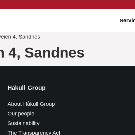
Servi
veien 4, Sandnes
n 4, Sandnes
Håkull Group
About Håkull Group
Our people
Sustainability
The Transparency Act