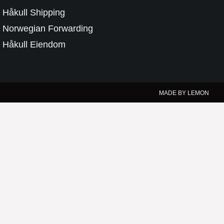
Håkull Shipping
Norwegian Forwarding
Håkull Eiendom
MADE BY LEMON