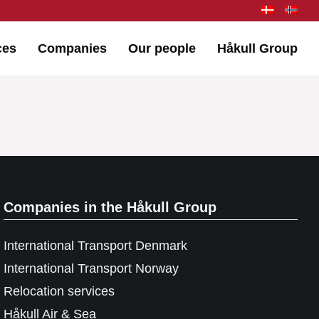
ces
Companies
Our people
Håkull Group
Companies in the Håkull Group
International Transport Denmark
International Transport Norway
Relocation services
Håkull Air & Sea