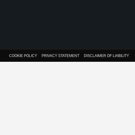
COOKIE POLICY
PRIVACY STATEMENT
DISCLAIMER OF LIABILITY