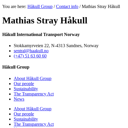
You are here:
Håkull Group
/
Contact info
/ Mathias Stray Håkull
Mathias Stray Håkull
Håkull International Transport Norway
Stokkamyrveien 22, N-4313 Sandnes, Norway
sentral@haakull.no
(+47) 51 63 60 60
Håkull Group
About Håkull Group
Our people
Sustainability
The Transparency Act
News
About Håkull Group
Our people
Sustainability
The Transparency Act