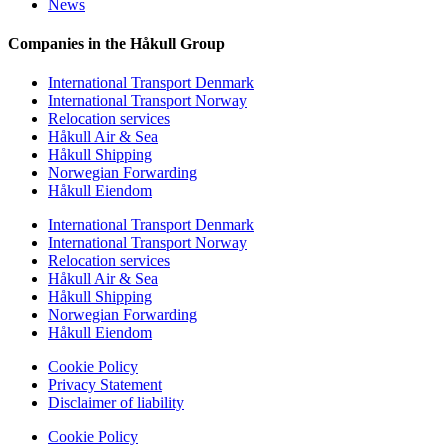
News
Companies in the Håkull Group
International Transport Denmark
International Transport Norway
Relocation services
Håkull Air & Sea
Håkull Shipping
Norwegian Forwarding
Håkull Eiendom
International Transport Denmark
International Transport Norway
Relocation services
Håkull Air & Sea
Håkull Shipping
Norwegian Forwarding
Håkull Eiendom
Cookie Policy
Privacy Statement
Disclaimer of liability
Cookie Policy