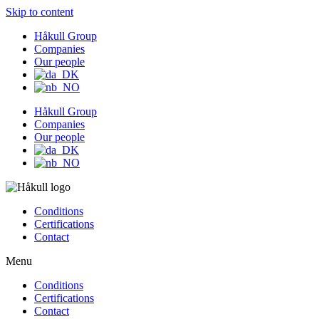
Skip to content
Håkull Group
Companies
Our people
Håkull Group
Companies
Our people
Conditions
Certifications
Contact
Menu
Conditions
Certifications
Contact