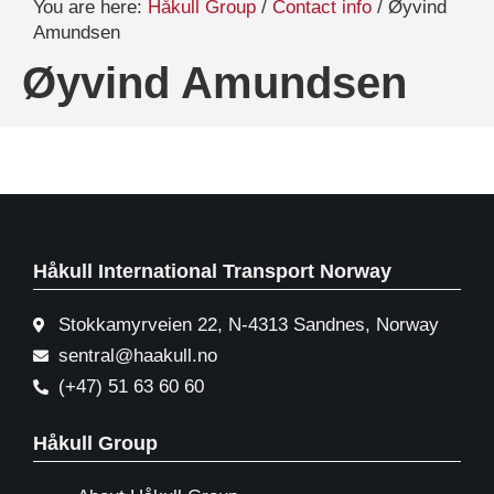
You are here:
Håkull Group
/
Contact info
/ Øyvind
Amundsen
Øyvind Amundsen
Håkull International Transport Norway
Stokkamyrveien 22, N-4313 Sandnes, Norway
sentral@haakull.no
(+47) 51 63 60 60
Håkull Group