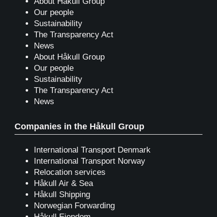
About Håkull Group
Our people
Sustainability
The Transparency Act
News
About Håkull Group
Our people
Sustainability
The Transparency Act
News
Companies in the Håkull Group
International Transport Denmark
International Transport Norway
Relocation services
Håkull Air & Sea
Håkull Shipping
Norwegian Forwarding
Håkull Eiendom