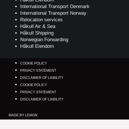
International Transport Denmark
International Transport Norway
Relocation services
Håkull Air & Sea
Håkull Shipping
Norwegian Forwarding
Håkull Eiendom
COOKIE POLICY
PRIVACY STATEMENT
DISCLAIMER OF LIABILITY
COOKIE POLICY
PRIVACY STATEMENT
DISCLAIMER OF LIABILITY
MADE BY LEMON