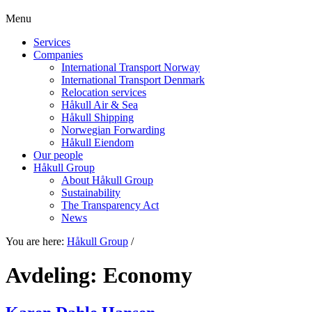
Menu
Services
Companies
International Transport Norway
International Transport Denmark
Relocation services
Håkull Air & Sea
Håkull Shipping
Norwegian Forwarding
Håkull Eiendom
Our people
Håkull Group
About Håkull Group
Sustainability
The Transparency Act
News
You are here:
Håkull Group
/
Avdeling:
Economy