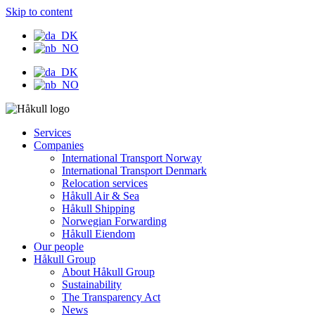
Skip to content
Services
Companies
International Transport Norway
International Transport Denmark
Relocation services
Håkull Air & Sea
Håkull Shipping
Norwegian Forwarding
Håkull Eiendom
Our people
Håkull Group
About Håkull Group
Sustainability
The Transparency Act
News