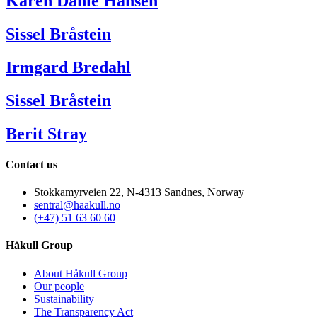
Karen Dahle Hansen
Sissel Bråstein
Irmgard Bredahl
Sissel Bråstein
Berit Stray
Contact us
Stokkamyrveien 22, N-4313 Sandnes, Norway
sentral@haakull.no
(+47) 51 63 60 60
Håkull Group
About Håkull Group
Our people
Sustainability
The Transparency Act