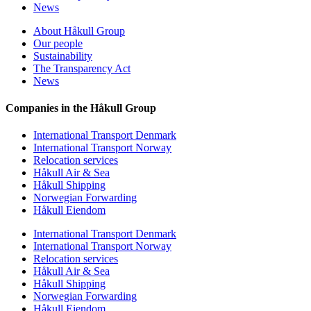
News
About Håkull Group
Our people
Sustainability
The Transparency Act
News
Companies in the Håkull Group
International Transport Denmark
International Transport Norway
Relocation services
Håkull Air & Sea
Håkull Shipping
Norwegian Forwarding
Håkull Eiendom
International Transport Denmark
International Transport Norway
Relocation services
Håkull Air & Sea
Håkull Shipping
Norwegian Forwarding
Håkull Eiendom