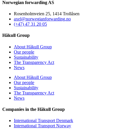
Norwegian forwarding AS
Rosenholmveien 25, 1414 Trollåsen
axel@norwegianforwarding.no
(+47) 47 31 20 05
Håkull Group
About Håkull Group
Our people
Sustainability
The Transparency Act
News
About Håkull Group
Our people
Sustainability
The Transparency Act
News
Companies in the Håkull Group
International Transport Denmark
International Transport Norway