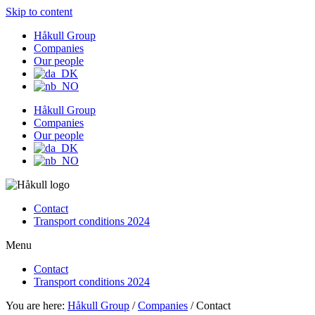
Skip to content
Håkull Group
Companies
Our people
Håkull Group
Companies
Our people
Contact
Transport conditions 2024
Menu
Contact
Transport conditions 2024
You are here:
Håkull Group
/
Companies
/ Contact