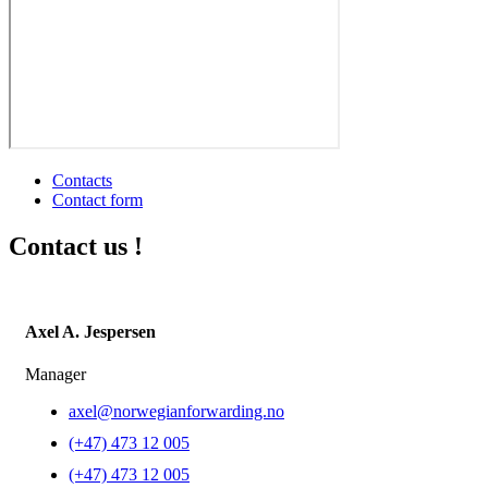
Contacts
Contact form
Contact us !
Axel A. Jespersen
Manager
axel@norwegianforwarding.no
(+47) 473 12 005
(+47) 473 12 005