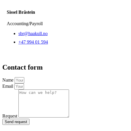
Sissel Bråstein
Accounting/Payroll
sbr@haakull.no
+47 994 01 594
Contact form
Name
Email
Request
Send request