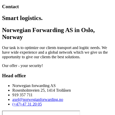
Contact
Smart logistics.
Norwegian Forwarding AS in Oslo,
Norway
Our task is to optimize our clients transport and logitic needs. We
have wide experience and a global network which we give us the
opportunity to give our clients the best solutions.
Our offer - your security!
Head office
Norwegian forwarding AS
Rosenholmveien 25, 1414 Trollåsen
919 357 711
axel@norwegianforwarding.no
(+47) 47 31 20 05